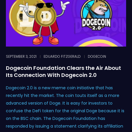
SEPTEMBER 3, 2021
EDUARDO FITZGERALD
DOGECOIN
Dogecoin Foundation Clears the Air About
Its Connection With Dogecoin 2.0
Dogecoin 2.0 is a new meme coin initiative that has
recently hit the market. The coin touts itself as a more
advanced version of Doge. It is easy for investors to
confuse the DeFi token for the original Doge because it is
on the BSC chain. The Dogecoin Foundation has
responded by issuing a statement clarifying its affiliation