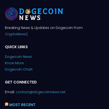
Breaking News & Updates on Dogecoin From
CryptoNewsZ
.
QUICK LINKS
Dogecoin News
Know More
Dogecoin Chart
GET CONNECTED
Email:
contact@dogecoinnews.net
MOST RECENT