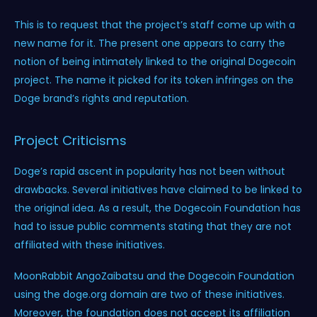
This is to request that the project’s staff come up with a
new name for it. The present one appears to carry the
notion of being intimately linked to the original Dogecoin
project. The name it picked for its token infringes on the
Doge brand’s rights and reputation.
Project Criticisms
Doge’s rapid ascent in popularity has not been without
drawbacks. Several initiatives have claimed to be linked to
the original idea. As a result, the Dogecoin Foundation has
had to issue public comments stating that they are not
affiliated with these initiatives.
MoonRabbit AngoZaibatsu and the Dogecoin Foundation
using the doge.org domain are two of these initiatives.
Moreover, the foundation does not accept its affiliation