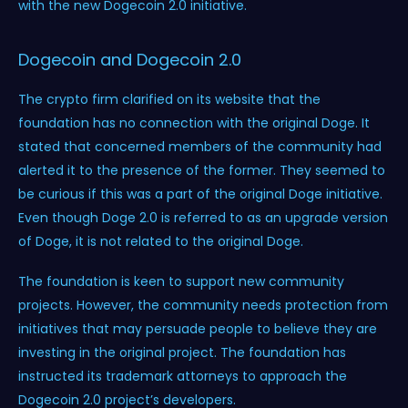
with the new Dogecoin 2.0 initiative.
Dogecoin and Dogecoin 2.0
The crypto firm clarified on its website that the
foundation has no connection with the original Doge. It
stated that concerned members of the community had
alerted it to the presence of the former. They seemed to
be curious if this was a part of the original Doge initiative.
Even though Doge 2.0 is referred to as an upgrade version
of Doge, it is not related to the original Doge.
The foundation is keen to support new community
projects. However, the community needs protection from
initiatives that may persuade people to believe they are
investing in the original project. The foundation has
instructed its trademark attorneys to approach the
Dogecoin 2.0 project’s developers.