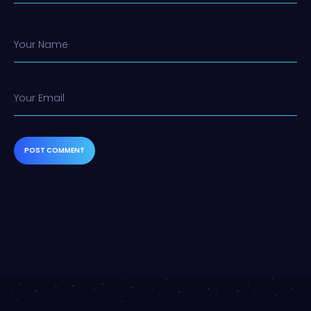
Your Name
Your Email