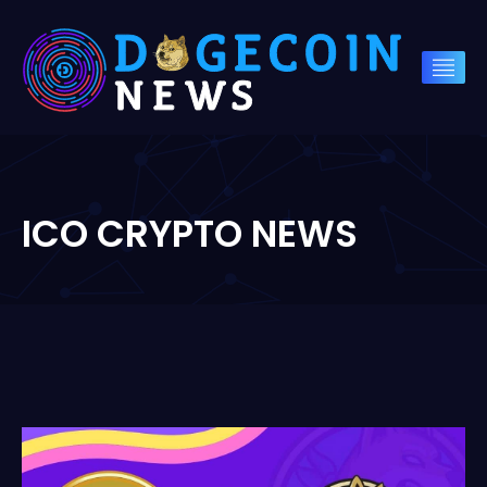
ICO CRYPTO NEWS