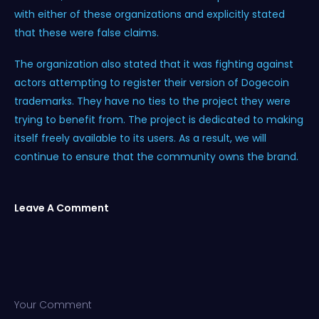
with either of these organizations and explicitly stated
that these were false claims.
The organization also stated that it was fighting against
actors attempting to register their version of Dogecoin
trademarks. They have no ties to the project they were
trying to benefit from. The project is dedicated to making
itself freely available to its users. As a result, we will
continue to ensure that the community owns the brand.
Leave A Comment
Your Comment